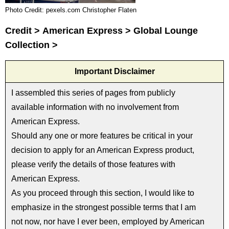
Photo Credit: pexels.com Christopher Flaten
Credit > American Express > Global Lounge
Collection >
Important Disclaimer
I assembled this series of pages from publicly
available information with no involvement from
American Express.
Should any one or more features be critical in your
decision to apply for an American Express product,
please verify the details of those features with
American Express.
As you proceed through this section, I would like to
emphasize in the strongest possible terms that I am
not now, nor have I ever been, employed by American