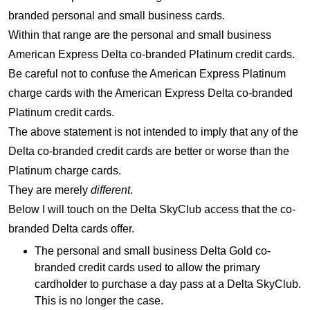
branded personal and small business cards.
Within that range are the personal and small business
American Express Delta co-branded Platinum credit cards.
Be careful not to confuse the American Express Platinum
charge cards with the American Express Delta co-branded
Platinum credit cards.
The above statement is not intended to imply that any of the
Delta co-branded credit cards are better or worse than the
Platinum charge cards.
They are merely
different
.
Below I will touch on the Delta SkyClub access that the co-
branded Delta cards offer.
The personal and small business Delta Gold co-
branded credit cards used to allow the primary
cardholder to purchase a day pass at a Delta SkyClub.
This is no longer the case.