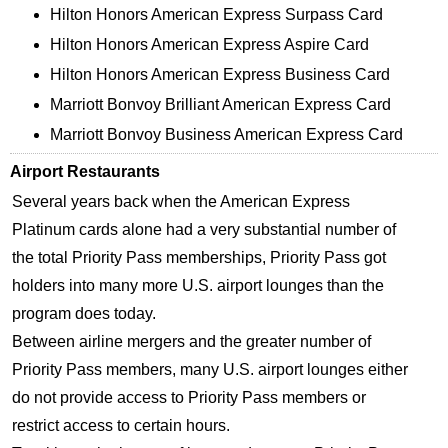
Hilton Honors American Express Surpass Card
Hilton Honors American Express Aspire Card
Hilton Honors American Express Business Card
Marriott Bonvoy Brilliant American Express Card
Marriott Bonvoy Business American Express Card
Airport Restaurants
Several years back when the American Express
Platinum cards alone had a very substantial number of
the total Priority Pass memberships, Priority Pass got
holders into many more U.S. airport lounges than the
program does today.
Between airline mergers and the greater number of
Priority Pass members, many U.S. airport lounges either
do not provide access to Priority Pass members or
restrict access to certain hours.