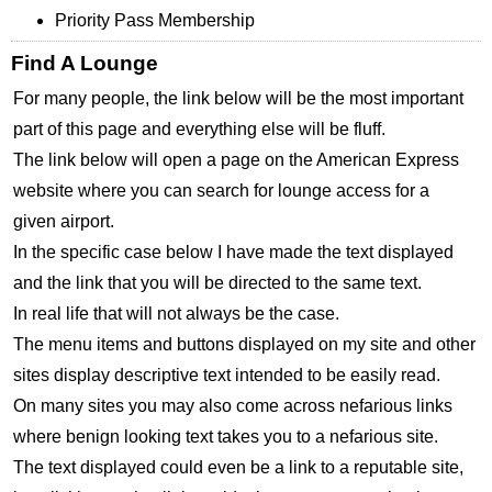
Priority Pass Membership
Find A Lounge
For many people, the link below will be the most important
part of this page and everything else will be fluff.
The link below will open a page on the American Express
website where you can search for lounge access for a
given airport.
In the specific case below I have made the text displayed
and the link that you will be directed to the same text.
In real life that will not always be the case.
The menu items and buttons displayed on my site and other
sites display descriptive text intended to be easily read.
On many sites you may also come across nefarious links
where benign looking text takes you to a nefarious site.
The text displayed could even be a link to a reputable site,