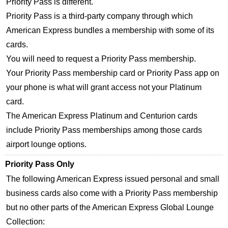
Priority Pass is different.
Priority Pass is a third-party company through which
American Express bundles a membership with some of its
cards.
You will need to request a Priority Pass membership.
Your Priority Pass membership card or Priority Pass app on
your phone is what will grant access not your Platinum
card.
The American Express Platinum and Centurion cards
include Priority Pass memberships among those cards
airport lounge options.
Priority Pass Only
The following American Express issued personal and small
business cards also come with a Priority Pass membership
but no other parts of the American Express Global Lounge
Collection: