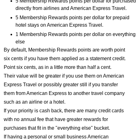
5 Membership Rewards points per dollar for purchased
directly from airlines and American Express Travel.
5 Membership Rewards points per dollar for prepaid
hotel stays on American Express Travel.
1 Membership Rewards points per dollar on everything
else
By default, Membership Rewards points are worth point
six cents if you have them applied as a statement credit.
Point six cents, as in a little more than half a cent.
Their value will be greater if you use them on American
Express Travel or possibly greater still if you transfer
them from American Express to another travel company
such as an airline or a hotel.
If your priority is cash back, there are many credit cards
with no annual fee that have greater rewards for
purchases that fit in the "everything else" bucket.
If having a personal or small business American