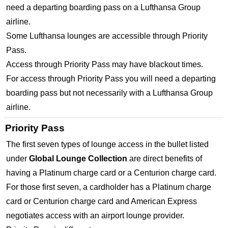
need a departing boarding pass on a Lufthansa Group
airline.
Some Lufthansa lounges are accessible through Priority
Pass.
Access through Priority Pass may have blackout times.
For access through Priority Pass you will need a departing
boarding pass but not necessarily with a Lufthansa Group
airline.
Priority Pass
The first seven types of lounge access in the bullet listed
under
Global Lounge Collection
are direct benefits of
having a Platinum charge card or a Centurion charge card.
For those first seven, a cardholder has a Platinum charge
card or Centurion charge card and American Express
negotiates access with an airport lounge provider.