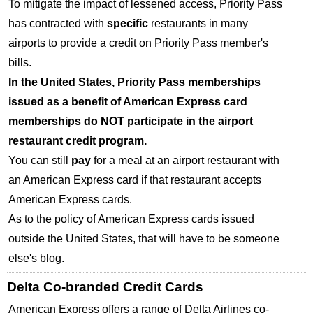
To mitigate the impact of lessened access, Priority Pass
has contracted with
specific
restaurants in many
airports to provide a credit on Priority Pass member's
bills.
In the United States, Priority Pass memberships
issued as a benefit of American Express card
memberships do
NOT
participate in the airport
restaurant credit program.
You can still
pay
for a meal at an airport restaurant with
an American Express card if that restaurant accepts
American Express cards.
As to the policy of American Express cards issued
outside the United States, that will have to be someone
else's blog.
Delta Co-branded Credit Cards
American Express offers a range of Delta Airlines co-