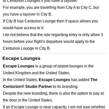
to Centurion Lounges if you have a layover.
For example, you are travelling from City A to City C, but
you have a layover in City B.
If City B has Centurion Lounge then if space allows you
would have access to it.
I do not believe that the rule regarding entry is only allow 3
hours before your flight's departure would apply to the
Centurion Lounge in City B.
Escape Lounges
Escape Lounges
is a group of airport lounges in the
United Kingdom and the United States.
In the United States,
Escape Lounges
has added
The
Centurion® Studio Partner
to its branding.
Despite the new branding, there is also the option to pay at
the door in the United States.
If an Escape Lounge is near capacity, I am not sure whether