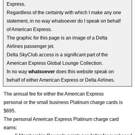
Express.
Regardless of the certainty with which I make any one
statement, in no way whatsoever do I speak on behalf
of American Express.
The graphic for this page is an image of a Delta
Airlines passenger jet.
Delta SkyClub access is a significant part of the
American Express Global Lounge Collection.
In no way
whatsoever
does this website speak on
behalf of either American Express or Delta Airlines.
The annual fee for either the American Express
personal or the small business Platinum charge cards is
$695.
The personal American Express Platinum charge card
earns: