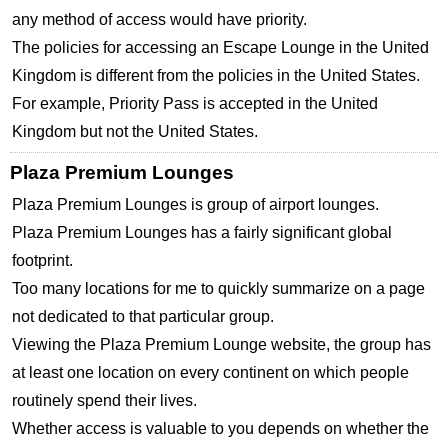
any method of access would have priority.
The policies for accessing an Escape Lounge in the United
Kingdom is different from the policies in the United States.
For example, Priority Pass is accepted in the United
Kingdom but not the United States.
Plaza Premium Lounges
Plaza Premium Lounges is group of airport lounges.
Plaza Premium Lounges has a fairly significant global
footprint.
Too many locations for me to quickly summarize on a page
not dedicated to that particular group.
Viewing the Plaza Premium Lounge website, the group has
at least one location on every continent on which people
routinely spend their lives.
Whether access is valuable to you depends on whether the