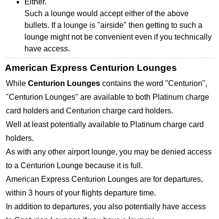
Either.
Such a lounge would accept either of the above
bullets. If a lounge is "airside" then getting to such a
lounge might not be convenient even if you technically
have access.
American Express Centurion Lounges
While
Centurion Lounges
contains the word "Centurion",
"Centurion Lounges" are available to both Platinum charge
card holders and Centurion charge card holders.
Well at least potentially available to Platinum charge card
holders.
As with any other airport lounge, you may be denied access
to a Centurion Lounge because it is full.
American Express Centurion Lounges are for departures,
within 3 hours of your flights departure time.
In addition to departures, you also potentially have access