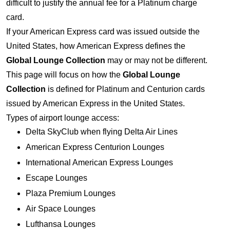
difficult to justify the annual fee for a Platinum charge
card.
If your American Express card was issued outside the
United States, how American Express defines the
Global Lounge Collection
may or may not be different.
This page will focus on how the
Global Lounge
Collection
is defined for Platinum and Centurion cards
issued by American Express in the United States.
Types of airport lounge access:
Delta SkyClub when flying Delta Air Lines
American Express Centurion Lounges
International American Express Lounges
Escape Lounges
Plaza Premium Lounges
Air Space Lounges
Lufthansa Lounges