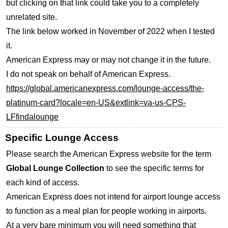
but clicking on that link could take you to a completely
unrelated site.
The link below worked in November of 2022 when I tested
it.
American Express may or may not change it in the future.
I do not speak on behalf of American Express.
https://global.americanexpress.com/lounge-access/the-
platinum-card?locale=en-US&extlink=va-us-CPS-
LFfindalounge
Specific Lounge Access
Please search the American Express website for the term
Global Lounge Collection
to see the specific terms for
each kind of access.
American Express does not intend for airport lounge access
to function as a meal plan for people working in airports.
At a very bare minimum you will need something that