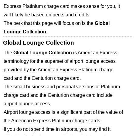
Express Platinium charge card makes sense for you, it
will likely be based on perks and credits.
The perk that this page will focus on is the
Global
Lounge Collection
.
Global Lounge Collection
The
Global Lounge Collection
is American Express
terminology for the superset of airport lounge access
provided by the American Express Platinum charge
card and the Centurion charge card.
The small business and personal versions of Platinum
charge card and the Centurion charge card include
airport lounge access.
Airport lounge access is a significant part of the value of
the American Express Platinum charge cards.
If you do not spend time in airports, you may find it