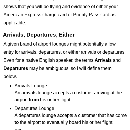
shows that you will be flying and evidence of either your
American Express charge card or Priority Pass card as
applicable.
Arrivals, Departures, Either
A given brand of airport lounges might potentially allow
entry for arrivals, departures, or either arrivals or departures.
Even for a native English speaker, the terms
Arrivals
and
Departures
may be ambiguous, so I will define them
below.
Arrivals Lounge
An arrivals lounge accepts a customer arriving at the
airport
from
his or her flight.
Departures Lounge
A departures lounge accepts a customer that has come
to
the airport to eventually board his or her flight.