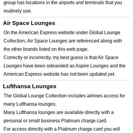
group has locations in the airports and terminals that you
routinely use.
Air Space Lounges
On the American Express website under Global Lounge
Collection, Air Space Lounges are referenced along with
the other brands listed on this web page.
Correctly or incorrectly, my best guess is that Air Space
Lounges have been rebranded as Aspire Lounges and the
American Express website has not been updated yet.
Lufthansa Lounges
The Global Lounge Collection includes airlines access for
many Lufthansa lounges.
Many Lufthansa lounges are available directly with a
personal or small business Platinum charge card.
For access directly with a Platinum charge card you will