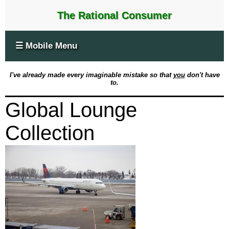
The Rational Consumer
☰ Mobile Menu
I've already made every imaginable mistake so that
you
don't have
to.
Global Lounge
Collection