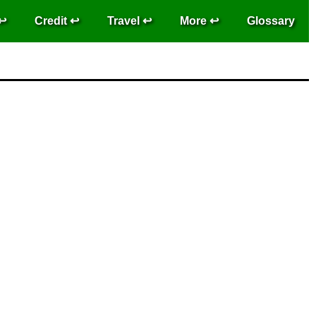
Credit
Travel
More
Glossary