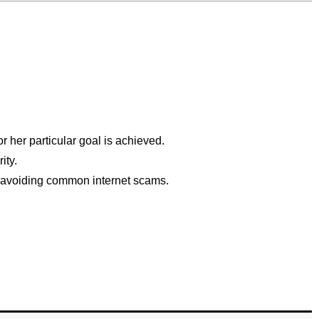
r her particular goal is achieved.
ity.
th avoiding common internet scams.