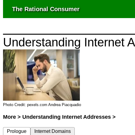
The Rational Consumer
Understanding Internet 
Photo Credit: pexels.com Andrea Piacquadio
More > Understanding Internet Addresses >
Prologue
Internet Domains