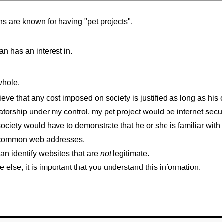
ans are known for having "pet projects".
an has an interest in.
 whole.
eve that any cost imposed on society is justified as long as his o
atorship under my control, my pet project would be internet secur
ociety would have to demonstrate that he or she is familiar wi
me common web addresses.
an identify websites that are
not
legitimate.
else, it is important that you understand this information.