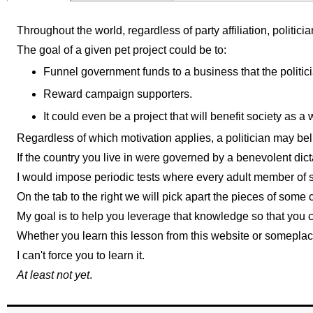
Throughout the world, regardless of party affiliation, politici
The goal of a given pet project could be to:
Funnel government funds to a business that the politici
Reward campaign supporters.
It could even be a project that will benefit society as a
Regardless of which motivation applies, a politician may beli
If the country you live in were governed by a benevolent dict
I would impose periodic tests where every adult member of s
On the tab to the right we will pick apart the pieces of so
My goal is to help you leverage that knowledge so that you c
Whether you learn this lesson from this website or someplace 
I can't force you to learn it.
At least not yet
.