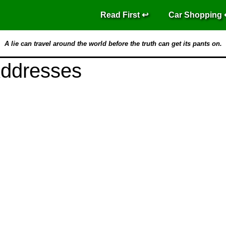
Read First
Car Shopping
A lie can travel around the world before the truth can get its pants on.
Addresses