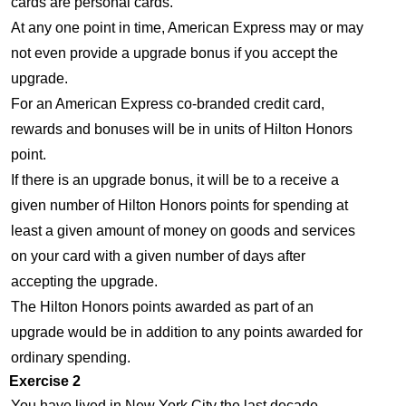
cards are personal cards.
At any one point in time, American Express may or may
not even provide a upgrade bonus if you accept the
upgrade.
For an American Express co-branded credit card,
rewards and bonuses will be in units of Hilton Honors
point.
If there is an upgrade bonus, it will be to a receive a
given number of Hilton Honors points for spending at
least a given amount of money on goods and services
on your card with a given number of days after
accepting the upgrade.
The Hilton Honors points awarded as part of an
upgrade would be in addition to any points awarded for
ordinary spending.
Exercise 2
You have lived in New York City the last decade.