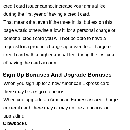
credit card issuer cannot increase your annual fee
during the first year of having a credit card.
That means that even if the three initial bullets on this
page would otherwise allow it, for a personal charge or
personal credit card you will
not
be able to have a
request for a product change approved to a charge or
credit card with a higher annual fee during the first year
of having the card account.
Sign Up Bonuses And Upgrade Bonuses
When you sign up for a new American Express card
there may be a sign up bonus.
When you upgrade an American Express issued charge
or credit card, there may or may not be an bonus for
upgrading.
Clawbacks