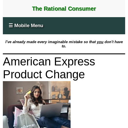
The Rational Consumer
☰ Mobile Menu
I've already made every imaginable mistake so that
you
don't have
to.
American Express
Product Change