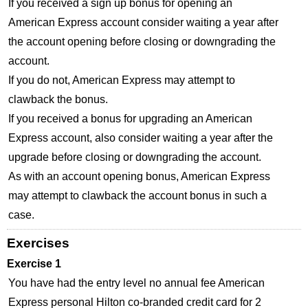
If you received a sign up bonus for opening an
American Express account consider waiting a year after
the account opening before closing or downgrading the
account.
If you do not, American Express may attempt to
clawback the bonus.
If you received a bonus for upgrading an American
Express account, also consider waiting a year after the
upgrade before closing or downgrading the account.
As with an account opening bonus, American Express
may attempt to clawback the account bonus in such a
case.
Exercises
Exercise 1
You have had the entry level no annual fee American
Express personal Hilton co-branded credit card for 2