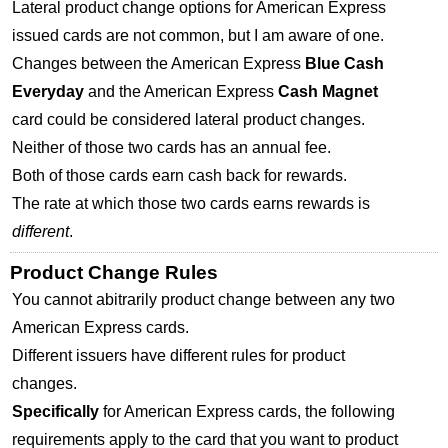
Lateral product change options for American Express
issued cards are not common, but I am aware of one.
Changes between the American Express
Blue Cash
Everyday
and the American Express
Cash Magnet
card could be considered lateral product changes.
Neither of those two cards has an annual fee.
Both of those cards earn cash back for rewards.
The rate at which those two cards earns rewards is
different
.
Product Change Rules
You cannot abitrarily product change between any two
American Express cards.
Different issuers have different rules for product
changes.
Specifically
for American Express cards, the following
requirements apply to the card that you want to product