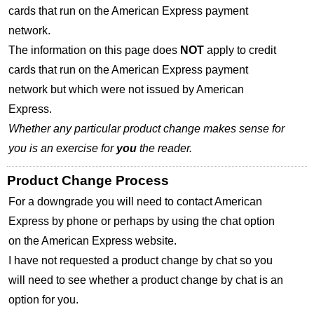
cards that run on the American Express payment
network.
The information on this page does
NOT
apply to credit
cards that run on the American Express payment
network but which were not issued by American
Express.
Whether any particular product change makes sense for
you is an exercise for
you
the reader.
Product Change Process
For a downgrade you will need to contact American
Express by phone or perhaps by using the chat option
on the American Express website.
I have not requested a product change by chat so you
will need to see whether a product change by chat is an
option for you.