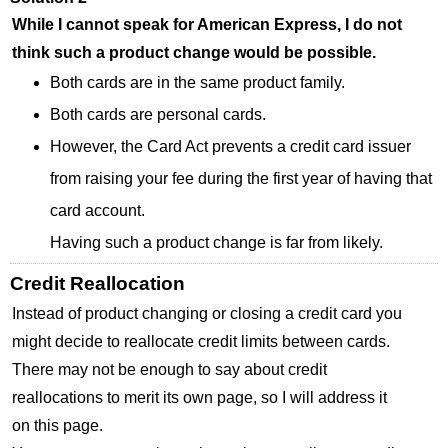
While I cannot speak for American Express, I do not
think such a product change would be possible.
Both cards are in the same product family.
Both cards are personal cards.
However, the Card Act prevents a credit card issuer
from raising your fee during the first year of having that
card account.
Having such a product change is far from likely.
Credit Reallocation
Instead of product changing or closing a credit card you
might decide to reallocate credit limits between cards.
There may not be enough to say about credit
reallocations to merit its own page, so I will address it
on this page.