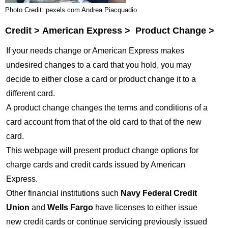
Photo Credit: pexels.com Andrea Piacquadio
Credit > American Express > Product Change >
If your needs change or American Express makes
undesired changes to a card that you hold, you may
decide to either close a card or product change it to a
different card.
A product change changes the terms and conditions of a
card account from that of the old card to that of the new
card.
This webpage will present product change options for
charge cards and credit cards issued by American
Express.
Other financial institutions such
Navy Federal Credit
Union
and
Wells Fargo
have licenses to either issue
new credit cards or continue servicing previously issued