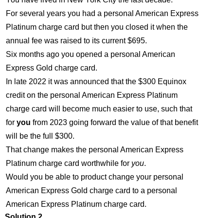
For several years you had a personal American Express
Platinum charge card but then you closed it when the
annual fee was raised to its current $695.
Six months ago you opened a personal American
Express Gold charge card.
In late 2022 it was announced that the $300 Equinox
credit on the personal American Express Platinum
charge card will become much easier to use, such that
for
you
from 2023 going forward the value of that benefit
will be the full $300.
That change makes the personal American Express
Platinum charge card worthwhile for
you
.
Would you be able to product change your personal
American Express Gold charge card to a personal
American Express Platinum charge card.
Solution 2