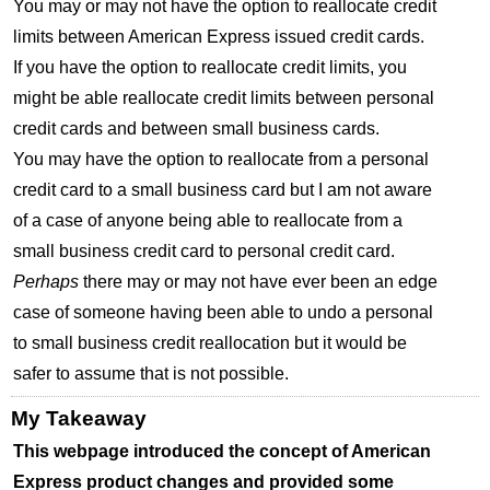
You may or may not have the option to reallocate credit
limits between American Express issued credit cards.
If you have the option to reallocate credit limits, you
might be able reallocate credit limits between personal
credit cards and between small business cards.
You may have the option to reallocate from a personal
credit card to a small business card but I am not aware
of a case of anyone being able to reallocate from a
small business credit card to personal credit card.
Perhaps
there may or may not have ever been an edge
case of someone having been able to undo a personal
to small business credit reallocation but it would be
safer to assume that is not possible.
My Takeaway
This webpage introduced the concept of American
Express product changes and provided some