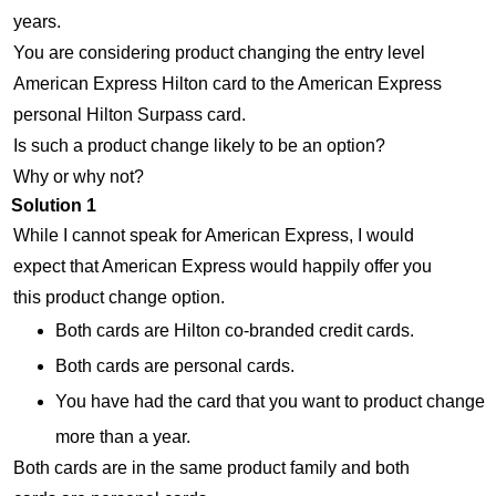
years.
You are considering product changing the entry level
American Express Hilton card to the American Express
personal Hilton Surpass card.
Is such a product change likely to be an option?
Why or why not?
Solution 1
While I cannot speak for American Express, I would
expect that American Express would happily offer you
this product change option.
Both cards are Hilton co-branded credit cards.
Both cards are personal cards.
You have had the card that you want to product change
more than a year.
Both cards are in the same product family and both