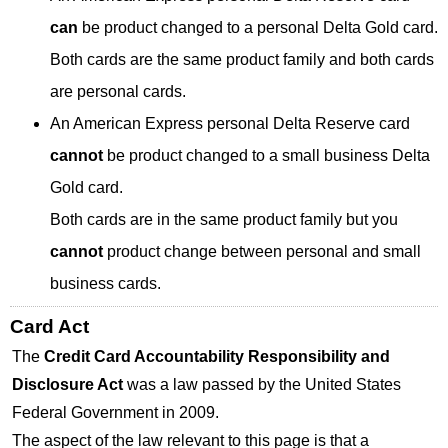
can
be product changed to a personal Delta Gold card.
Both cards are the same product family and both cards
are personal cards.
An American Express personal Delta Reserve card
cannot
be product changed to a small business Delta
Gold card.
Both cards are in the same product family but you
cannot
product change between personal and small
business cards.
Card Act
The
Credit Card Accountability Responsibility and
Disclosure Act
was a law passed by the United States
Federal Government in 2009.
The aspect of the law relevant to this page is that a