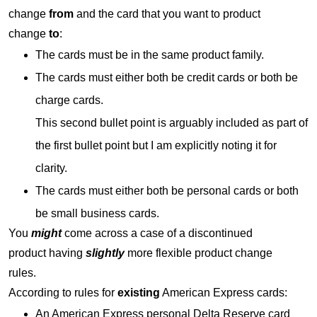
change
from
and the card that you want to product
change
to
:
The cards must be in the same product family.
The cards must either both be credit cards or both be
charge cards.
This second bullet point is arguably included as part of
the first bullet point but I am explicitly noting it for
clarity.
The cards must either both be personal cards or both
be small business cards.
You
might
come across a case of a discontinued
product having
slightly
more flexible product change
rules.
According to rules for
existing
American Express cards:
An American Express personal Delta Reserve card