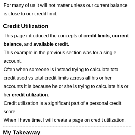
For many of us it will not matter unless our current balance
is close to our credit limit.
Credit Utilization
This page introduced the concepts of
credit limits
,
current
balance
, and
available credit
.
This example in the previous section was for a single
account.
Often when someone is instead trying to calculate total
credit used vs total credit limits across
all
his or her
accounts it is because he or she is trying to calculate his or
her
credit utilization
.
Credit utilization is a significant part of a personal credit
score.
When I have time, I will create a page on credit utilization.
My Takeaway