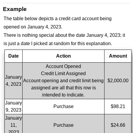
Example
The table below depicts a credit card account being
opened on January 4, 2023.
There is nothing special about the date January 4, 2023; it
is just a date I picked at random for this explanation.
Date
Action
Amount
Account Opened
Credit Limit Assigned
January
Account opening and credit limit being
$2,000.00
4, 2023
assigned are all that this row is
intended to indicate.
January
Purchase
$98.21
9, 2023
January
11,
Purchase
$24.66
2023