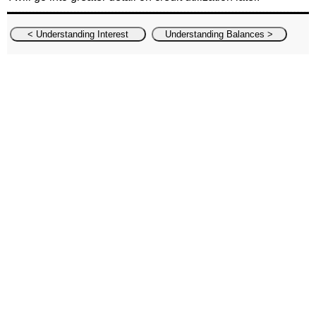
< Understanding Interest
Understanding Balances >