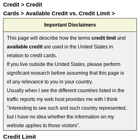
Credit > Credit
Cards > Available Credit vs. Credit Limit >
Important Disclaimers
This page will describe how the terms
credit limit
and
available credit
are used in the United States in
relation to credit cards.
If you live outside the United States, please perform
significant research before assuming that this page is
of any relevance to you in your country.
Usually when I see the different countries listed in the
traffic reports my web host provides me with I think
"Interesting to see such and such country represented,
but I have no idea whether the information on my
website applies to those visitors".
Credit Limit