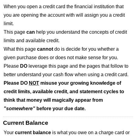
When you open a credit card the financial institution that
you are opening the account with will assign you a credit
limit.
This page
can
help you understand the concepts of credit
limits and available credit.
What this page
cannot
do is decide for you whether a
given purchase does or does not make sense for you.
Please
DO
leverage this page and the pages that follow to
better understand your cash flow when using a credit card.
Please DO
NOT
misuse your growing knowledge of
credit limits, available credit, and statement cycles to
think that money will magically appear from
"somewhere"
before your due date.
Current Balance
Your
current balance
is what you owe on a charge card or