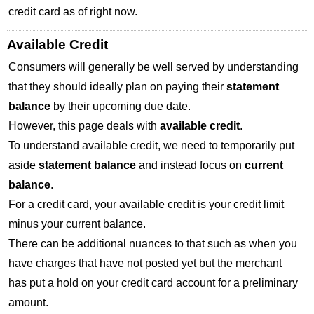
credit card as of right now.
Available Credit
Consumers will generally be well served by understanding
that they should ideally plan on paying their
statement
balance
by their upcoming due date.
However, this page deals with
available credit
.
To understand available credit, we need to temporarily put
aside
statement balance
and instead focus on
current
balance
.
For a credit card, your available credit is your credit limit
minus your current balance.
There can be additional nuances to that such as when you
have charges that have not posted yet but the merchant
has put a hold on your credit card account for a preliminary
amount.