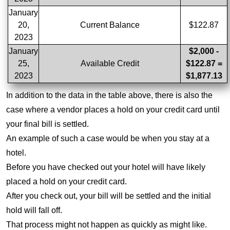
January
20,
Current Balance
$122.87
2023
January
$2,000 -
25,
Available Credit
$122.87 =
2023
$1,877.13
In addition to the data in the table above, there is also the
case where a vendor places a hold on your credit card until
your final bill is settled.
An example of such a case would be when you stay at a
hotel.
Before you have checked out your hotel will have likely
placed a hold on your credit card.
After you check out, your bill will be settled and the initial
hold will fall off.
That process might not happen as quickly as might like.