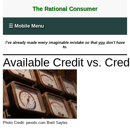
The Rational Consumer
☰ Mobile Menu
I've already made every imaginable mistake so that
you
don't have
to.
Available Credit vs. Credi
Photo Credit: pexels.com Brett Sayles