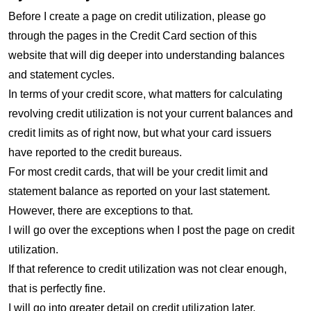
Before I create a page on credit utilization, please go
through the pages in the Credit Card section of this
website that will dig deeper into understanding balances
and statement cycles.
In terms of your credit score, what matters for calculating
revolving credit utilization is not your current balances and
credit limits as of right now, but what your card issuers
have reported to the credit bureaus.
For most credit cards, that will be your credit limit and
statement balance as reported on your last statement.
However, there are exceptions to that.
I will go over the exceptions when I post the page on credit
utilization.
If that reference to credit utilization was not clear enough,
that is perfectly fine.
I will go into greater detail on credit utilization later.