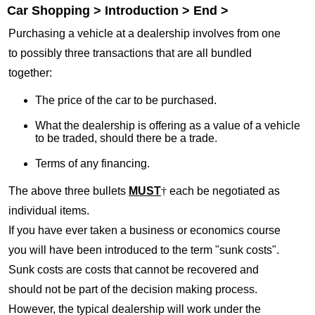
Car Shopping > Introduction > End >
Purchasing a vehicle at a dealership involves from one
to possibly three transactions that are all bundled
together:
The price of the car to be purchased.
What the dealership is offering as a value of a vehicle
to be traded, should there be a trade.
Terms of any financing.
The above three bullets
MUST
†
each be negotiated as
individual items.
If you have ever taken a business or economics course
you will have been introduced to the term "sunk costs".
Sunk costs are costs that cannot be recovered and
should not be part of the decision making process.
However, the typical dealership will work under the