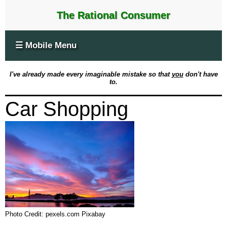
The Rational Consumer
☰ Mobile Menu
I've already made every imaginable mistake so that
you
don't have
to.
Car Shopping
Photo Credit: pexels.com Pixabay