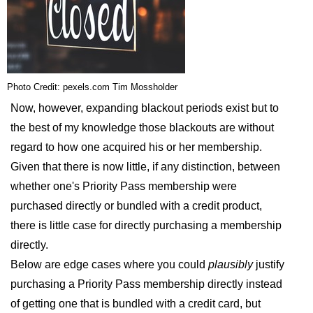
Photo Credit: pexels.com Tim Mossholder
Now, however, expanding blackout periods exist but to
the best of my knowledge those blackouts are without
regard to how one acquired his or her membership.
Given that there is now little, if any distinction, between
whether one's Priority Pass membership were
purchased directly or bundled with a credit product,
there is little case for directly purchasing a membership
directly.
Below are edge cases where you could
plausibly
justify
purchasing a Priority Pass membership directly instead
of getting one that is bundled with a credit card, but