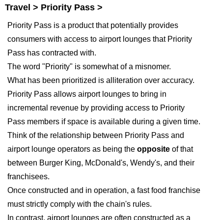
Travel > Priority Pass >
Priority Pass is a product that potentially provides
consumers with access to airport lounges that Priority
Pass has contracted with.
The word "Priority" is somewhat of a misnomer.
What has been prioritized is alliteration over accuracy.
Priority Pass allows airport lounges to bring in
incremental revenue by providing access to Priority
Pass members if space is available during a given time.
Think of the relationship between Priority Pass and
airport lounge operators as being the
opposite
of that
between Burger King, McDonald's, Wendy's, and their
franchisees.
Once constructed and in operation, a fast food franchise
must strictly comply with the chain's rules.
In contrast, airport lounges are often constructed as a