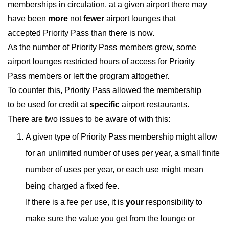
memberships in circulation, at a given airport there may
have been
more
not
fewer
airport lounges that
accepted Priority Pass than there is now.
As the number of Priority Pass members grew, some
airport lounges restricted hours of access for Priority
Pass members or left the program altogether.
To counter this, Priority Pass allowed the membership
to be used for credit at
specific
airport restaurants.
There are two issues to be aware of with this:
A given type of Priority Pass membership might allow
for an unlimited number of uses per year, a small finite
number of uses per year, or each use might mean
being charged a fixed fee.
If there is a fee per use, it is
your
responsibility to
make sure the value you get from the lounge or