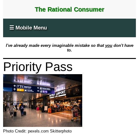
The Rational Consumer
☰ Mobile Menu
I've already made every imaginable mistake so that
you
don't have
to.
Priority Pass
Photo Credit: pexels.com Skitterphoto