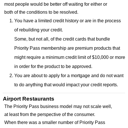
most people would be better off waiting for either or
both of the conditions to be resolved.
You have a limited credit history or are in the process
of rebuilding your credit.
Some, but not all, of the credit cards that bundle
Priority Pass membership are premium products that
might require a minimum credit limit of $10,000 or more
in order for the product to be approved.
You are about to apply for a mortgage and do not want
to do anything that would impact your credit reports.
Airport Restaurants
The Priority Pass business model may not scale well,
at least from the perspective of the consumer.
When there was a smaller number of Priority Pass