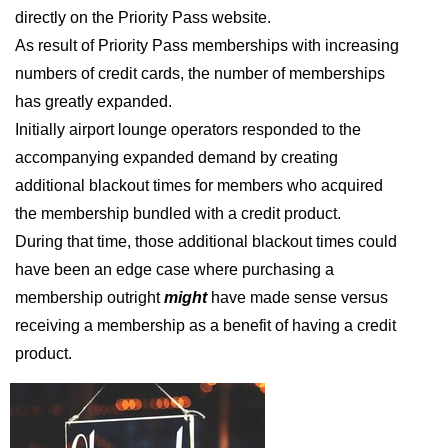
directly on the Priority Pass website.
As result of Priority Pass memberships with increasing
numbers of credit cards, the number of memberships
has greatly expanded.
Initially airport lounge operators responded to the
accompanying expanded demand by creating
additional blackout times for members who acquired
the membership bundled with a credit product.
During that time, those additional blackout times could
have been an edge case where purchasing a
membership outright
might
have made sense versus
receiving a membership as a benefit of having a credit
product.