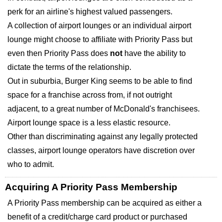
perk for an airline's highest valued passengers.
A collection of airport lounges or an individual airport
lounge might choose to affiliate with Priority Pass but
even then Priority Pass does
not
have the ability to
dictate the terms of the relationship.
Out in suburbia, Burger King seems to be able to find
space for a franchise across from, if not outright
adjacent, to a great number of McDonald's franchisees.
Airport lounge space is a less elastic resource.
Other than discriminating against any legally protected
classes, airport lounge operators have discretion over
who to admit.
Acquiring A Priority Pass Membership
A Priority Pass membership can be acquired as either a
benefit of a credit/charge card product or purchased